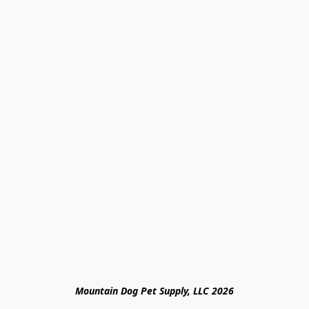
Mountain Dog Pet Supply, LLC 2026