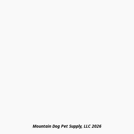
Mountain Dog Pet Supply, LLC 2026