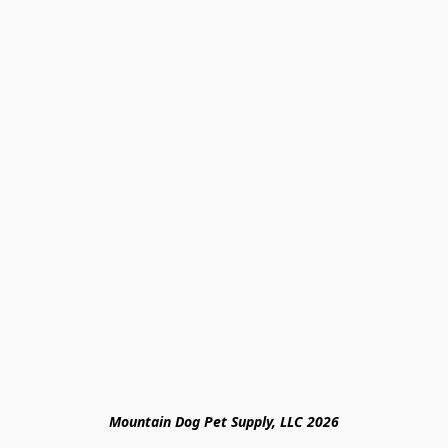
Mountain Dog Pet Supply, LLC 2026