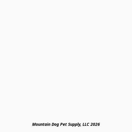
Mountain Dog Pet Supply, LLC 2026