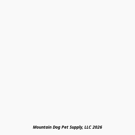
Mountain Dog Pet Supply, LLC 2026