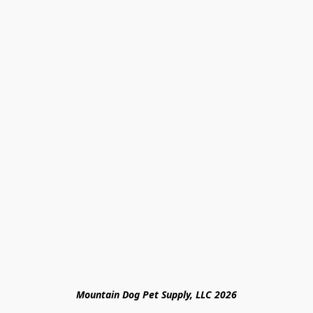
Mountain Dog Pet Supply, LLC 2026