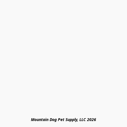
Mountain Dog Pet Supply, LLC 2026