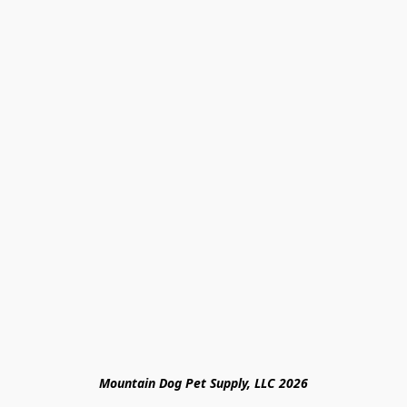
Mountain Dog Pet Supply, LLC 2026