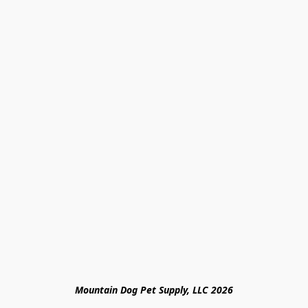
Mountain Dog Pet Supply, LLC 2026