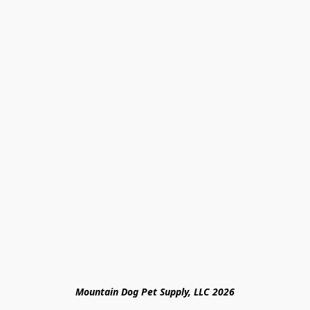
Mountain Dog Pet Supply, LLC 2026