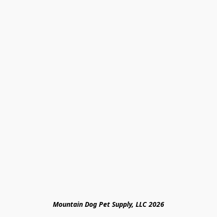
Mountain Dog Pet Supply, LLC 2026