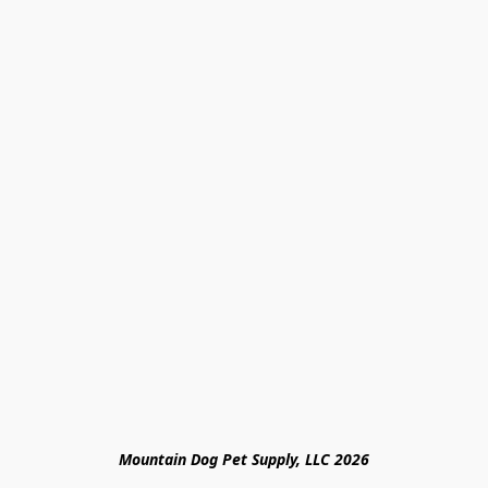
Mountain Dog Pet Supply, LLC 2026