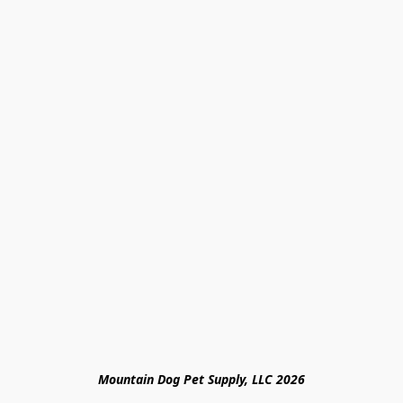
Mountain Dog Pet Supply, LLC 2026